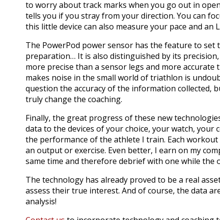
to worry about track marks when you go out in ope
tells you if you stray from your direction.
You can fo
this little device can also measure your pace and an 
T
he PowerPod power sensor has the feature to set 
preparation… It is also distinguished by its precision, 
more precise than a sensor legs and more accurate t
makes noise in the small world of triathlon is undou
question the accuracy of the information collected, bu
truly change the coaching.
Finally, the great progress of these new technologies
data to the devices of your choice, your watch, your 
the performance of the athlete I train.
Each workout i
an output or exercise.
Even better, I earn on my comp
same time and therefore debrief with one while the o
The technology has already proved to be a real asset
assess their true interest.
And of course, the data are
analysis!
Contact us
to incorporate technology and coaching to