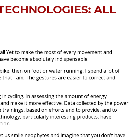
TECHNOLOGIES: ALL
al!
Yet to make the most of every movement and
 have become absolutely indispensable.
ke, then on foot or water running, I spend a lot of
 that I am.
The gestures are easier to correct and
 in cycling.
In assessing the amount of energy
t and make it more effective.
Data collected by the power
trainings, based on efforts and to provide, and to
hnology, particularly interesting products, have
tion.
et us smile neophytes and imagine that you don’t have