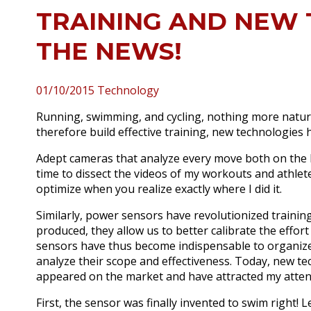
TRAINING AND NEW 
THE NEWS!
01/10/2015
Technology
Running, swimming, and cycling, nothing more natur
therefore build effective training, new technologies
Adept cameras that analyze every move both on the bi
time to dissect the videos of my workouts and athlete
optimize when you realize exactly where I did it.
Similarly, power sensors have revolutionized training
produced, they allow us to better calibrate the effor
sensors have thus become indispensable to organize 
analyze their scope and effectiveness.
Today, new tec
appeared on the market and have attracted my atten
First, the sensor was finally invented to swim right!
L