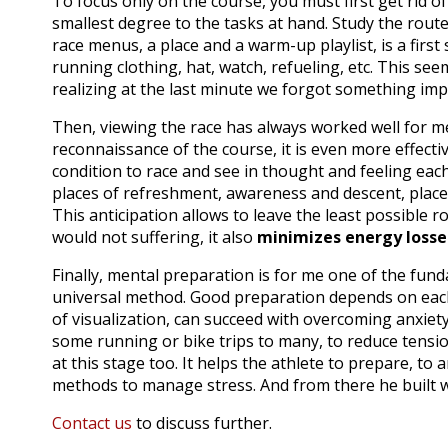
To focus only on the course, you must first get rid of 
smallest degree to the tasks at hand.
Study the route 
race menus, a place and a warm-up playlist, is a first 
running clothing, hat, watch, refueling, etc.
This seem
realizing at the last minute we forgot something impo
Then, viewing the race has always worked well for m
reconnaissance of the course, it is even more effecti
condition to race and see in thought and feeling each 
places of refreshment, awareness and descent, places 
This anticipation allows to leave the least possible
would not suffering, it also
minimizes energy losse
Finally, mental preparation is for me one of the fun
universal method.
Good preparation depends on eac
of visualization, can succeed with overcoming anxiet
some running or bike trips to many, to reduce tensi
at this stage too.
It helps the athlete to prepare, to
methods to manage stress.
And from there he built w
Contact us
to discuss further.