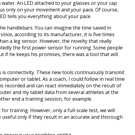
n water.
An LED attached to your glasses or your cap
cus only on your movement and your pace.
Of course,
LED tells you everything about your pace.
the handlebars.
You can imagine the time saved in
since, according to its manufacturer, it is five times
han a leg sensor.
However, the novelty that really
btedly the first power sensor for running.
Some people
t if he keeps his promises, there was a tool that will
 is connectivity.
These new tools continuously transmit
computer or tablet.
As a coach, I could follow in real time
s recorded and can react immediately on the result of
uter and my tablet data from several athletes at the
ther end a training session, for example.
 for training.
However, only a full-scale test, we will
 useful only if they result in an accurate and thorough
 improve your triathlon ability!