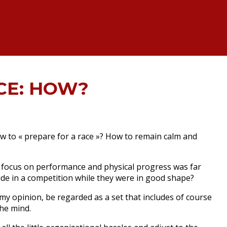
CE: HOW?
w to « prepare for a race »?
How to remain calm and
 focus on performance and physical progress was far
de in a competition while they were in good shape?
my opinion, be regarded as a set that includes of course
the mind.