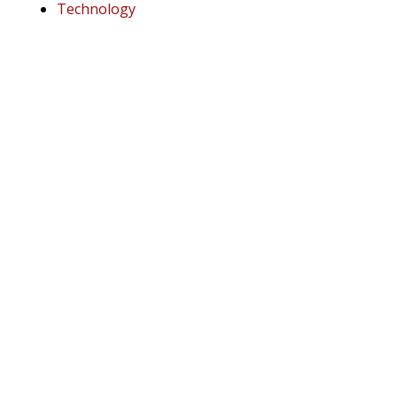
Technology