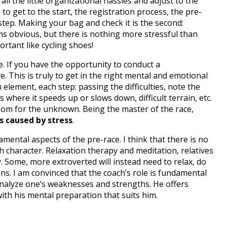
all the little organizational hassles and adjust to the
to get to the start, the registration process, the pre-
step.
Making your bag and check it is the second:
s obvious, but there is nothing more stressful than
rtant like cycling shoes!
e.
If you have the opportunity to conduct a
ve.
This is truly to get in the right mental and emotional
element, each step: passing the difficulties, note the
where it speeds up or slows down, difficult terrain, etc
.
 room for the unknown.
Being the master of the race,
s caused by stress
.
damental aspects of the pre-race.
I think that there is no
h character.
Relaxation therapy and meditation, relatives
y.
Some, more extroverted will instead need to relax, do
ons.
I am convinced that the coach’s role is fundamental
 analyze one’s weaknesses and strengths.
He offers
ith his mental preparation that suits him.