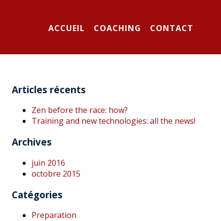
ACCUEIL
COACHING
CONTACT
Articles récents
Zen before the race: how?
Training and new technologies: all the news!
Archives
juin 2016
octobre 2015
Catégories
Preparation