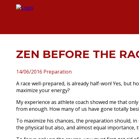
ZEN BEFORE THE RA
14/06/2016
Preparation
A race well-prepared, is already half-won!
Yes, but ho
maximize your energy?
My experience as athlete coach showed me that only
from enough.
How many of us have gone totally besi
To maximize his chances, the preparation should, in 
the physical but also, and almost equal importance, 